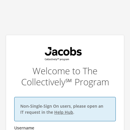
Welcome to The
Collectively℠ Program
Non-Single-Sign On users, please open an
IT request in the
Help Hub
.
Username