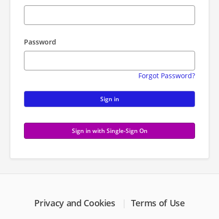
Password
Forgot Password?
Sign in
Sign in with Single-Sign On
Privacy and Cookies
Terms of Use